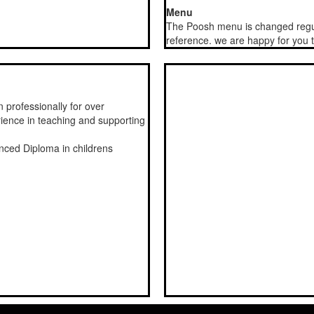
Menu
The Poosh menu is changed regul
reference. we are happy for you
 professionally for over
rience in teaching and supporting
nced Diploma in childrens