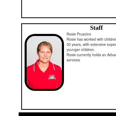
Staff
Rosie Pruscino
Rosie has worked with children
30 years, with extensive expe
younger children.
Rosie currently holds an Adva
services