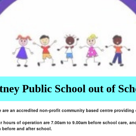
ney Public School out of Sc
re an accredited non-profit community based centre providing ca
r hours of operation are 7.00am to 9.00am before school care, an
 before and after school.