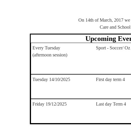
On 14th of March, 2017 we b
Care and School
Upcoming Even
Every Tuesday
Sport - Soccer/ Oz
(afternoon session)
Tuesday 14/10/2025
First day term 4
Friday 19/12/2025
Last day Term 4