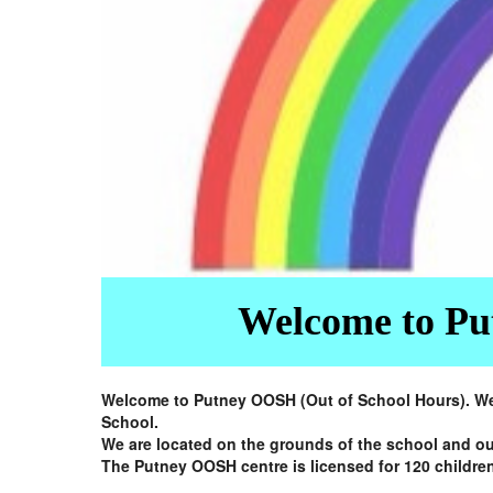
Welcome to Put
Welcome to Putney OOSH (Out of School Hours). We a
School.
We are located on the grounds of the school and ou
The Putney OOSH centre is licensed for 120 children