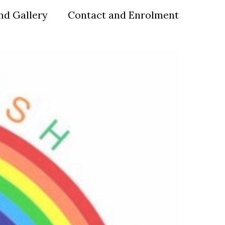
nd Gallery
Contact and Enrolment