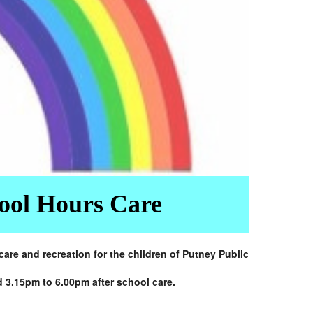
hool Hours Care
re and recreation for the children of Putney Public
d 3.15pm to 6.00pm after school care.