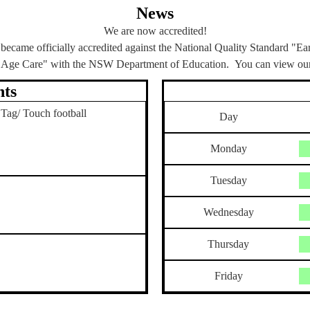
News
We are now accredited!
ecame officially accredited against the National Quality Standard "E
 Age Care" with the NSW Department of Education. You can view our C
ts
 Tag/ Touch football
Day
Monday
Tuesday
Wednesday
Thursday
Friday