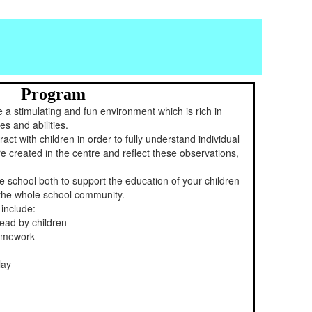
Program
 a stimulating and fun environment which is rich in
es and abilities.
ract with children in order to fully understand individual
 created in the centre and reflect these observations,
he school both to support the education of your children
f the whole school community.
 include:
lead by children
homework
lay