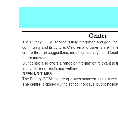
Center
The Putney OOSH service is fully integrated and genuinel
community and its culture. Children and parents are invite
centre through suggestions, meetings, surveys, and feed
future initiatives.
Our centre also offers a range of information relevant to 
and children's health and welfare.
OPENING TIMES
The Putney OOSH centre operates between 7.00am to 9
The centre is closed during school holidays, public holi