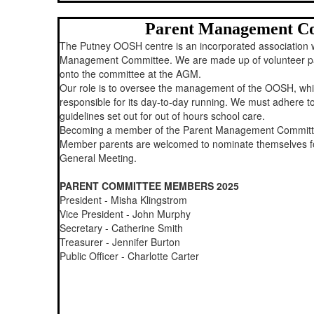
Parent Management C
The Putney OOSH centre is an incorporated association 
Management Committee. We are made up of volunteer pa
onto the committee at the AGM.
Our role is to oversee the management of the OOSH, whils
responsible for its day-to-day running. We must adhere to
guidelines set out for out of hours school care.
Becoming a member of the Parent Management Commit
Member parents are welcomed to nominate themselves fo
General Meeting.
PARENT COMMITTEE MEMBERS 2025
President - Misha Klingstrom
Vice President - John Murphy
Secretary - Catherine Smith
Treasurer - Jennifer Burton
Public Officer - Charlotte Carter