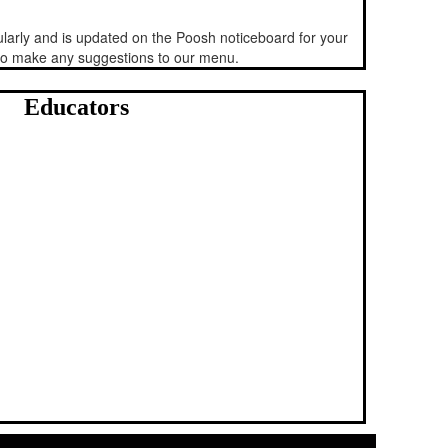
arly and is updated on the Poosh noticeboard for your
 to make any suggestions to our menu.
Educators