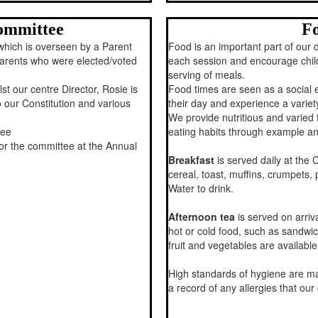
ommittee
Fo
which is overseen by a Parent
Food is an important part of our d
rents who were elected/voted
each session and encourage child
serving of meals.
t our centre Director, Rosie is
Food times are seen as a social 
 our Constitution and various
their day and experience a variet
We provide nutritious and varied
tee
eating habits through example an
r the committee at the Annual
Breakfast
is served daily at the 
cereal, toast, muffins, crumpets, 
Water to drink.
Afternoon tea
is served on arri
hot or cold food, such as sandwic
fruit and vegetables are available
High standards of hygiene are ma
a record of any allergies that ou