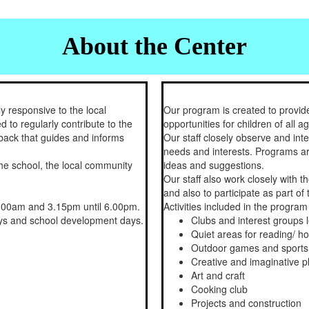
About the Center
y responsive to the local
Our program is created to provide
d to regularly contribute to the
opportunities for children of all ag
back that guides and informs
Our staff closely observe and inte
needs and interests. Programs are
the school, the local community
ideas and suggestions.
Our staff also work closely with t
and also to participate as part o
.00am and 3.15pm until 6.00pm.
Activities included in the program
days and school development days.
Clubs and interest groups 
Quiet areas for reading/ 
Outdoor games and sports
Creative and imaginative p
Art and craft
Cooking club
Projects and construction