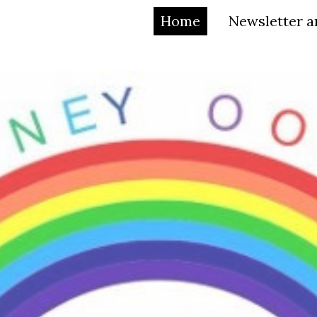
Home
Newsletter a