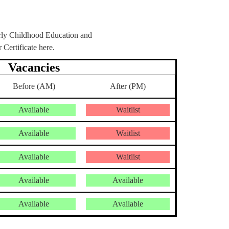
arly Childhood Education and
ertificate here.
Vacancies
Before (AM)
After (PM)
Available
Waitlist
Available
Waitlist
Available
Waitlist
Available
Available
Available
Available