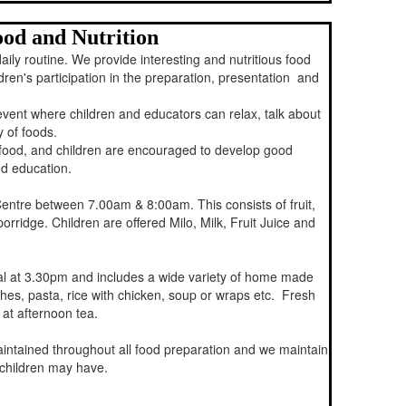
od and Nutrition
aily routine. We provide interesting and nutritious food
ren's participation in the preparation, presentation and
event where children and educators can relax, talk about
y of foods.
 food, and children are encouraged to develop good
d education.
Centre between 7.00am & 8:00am. This consists of fruit,
porridge. Children are offered Milo, Milk, Fruit Juice and
val at 3.30pm and includes a wide variety of home made
hes, pasta, rice with chicken, soup or wraps etc. Fresh
 at afternoon tea.
intained throughout all food preparation and we maintain
r children may have.